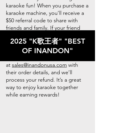
karaoke fun! When you purchase a
karaoke machine, you’ll receive a
$50 referral code to share with
friends and family. If your friend
uses your code to buy a machine,
2025 "K歌王者" "BEST
you’ll be eligible for a $30 refund.
OF INANDON"
After your friend makes their
purchase, simply contact us
at
sales@inandonusa.com
with
their order details, and we’ll
process your refund. It’s a great
way to enjoy karaoke together
while earning rewards!