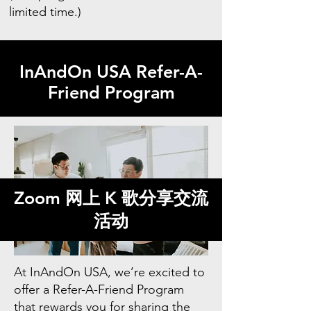
limited time.)
InAndOn USA Refer-A-
Friend Program
Zoom 网上 K 歌分享交流
活动
At InAndOn USA, we’re excited to
offer a Refer-A-Friend Program
that rewards you for sharing the