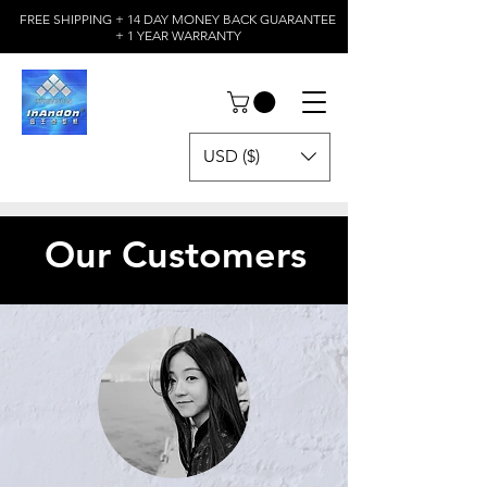
FREE SHIPPING + 14 DAY MONEY BACK GUARANTEE
+ 1 YEAR WARRANTY
USD ($)
Our Customers