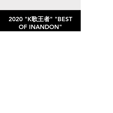
2020 "K歌王者" "BEST
OF INANDON"