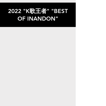
2022 "K歌王者" "BEST
OF INANDON"