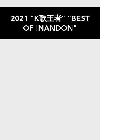
2021 "K歌王者" "BEST
OF INANDON"