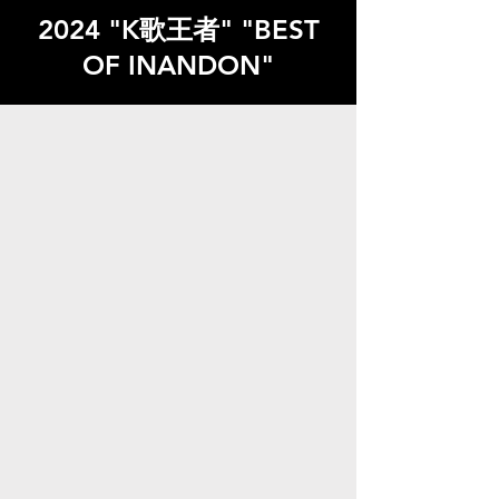
2024 "K歌王者" "BEST
OF INANDON"