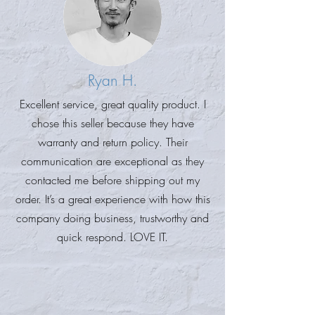
Ryan H.
Excellent service, great quality product. I
chose this seller because they have
warranty and return policy. Their
communication are exceptional as they
contacted me before shipping out my
order. It’s a great experience with how this
company doing business, trustworthy and
quick respond. LOVE IT.