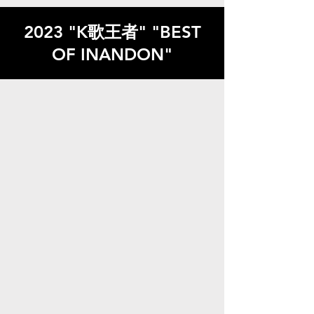
2023 "K歌王者" "BEST
OF INANDON"