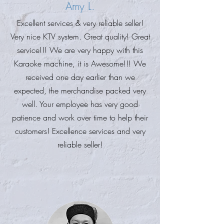
Amy L.
Excellent services & very reliable seller!
Very nice KTV system. Great quality! Great
service!!! We are very happy with this
Karaoke machine, it is Awesome!!! We
received one day earlier than we
expected, the merchandise packed very
well. Your employee has very good
patience and work over time to help their
customers! Excellence services and very
reliable seller!