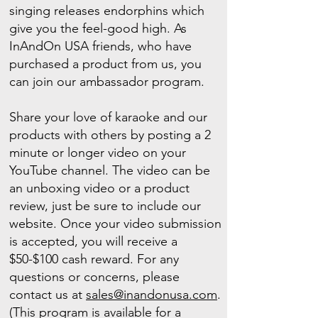
singing releases endorphins which
give you the feel-good high. As
InAndOn USA friends, who have
purchased a product from us, you
can join our ambassador program.
Share your love of karaoke and our
products with others by posting a 2
minute or longer video on your
YouTube channel. The video can be
an unboxing video or a product
review, just be sure to include our
website. Once your video submission
is accepted, you will receive a
$50-$100 cash reward. For any
questions or concerns, please
contact us at
sales@inandonusa.com
.
(This program is available for a