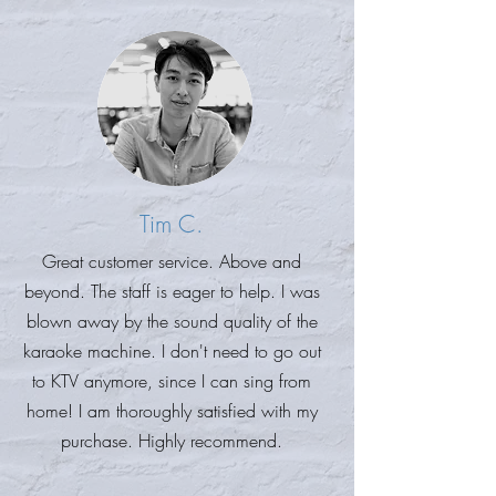
Tim C.
Great customer service. Above and
beyond. The staff is eager to help. I was
blown away by the sound quality of the
karaoke machine. I don't need to go out
to KTV anymore, since I can sing from
home! I am thoroughly satisfied with my
purchase. Highly recommend.