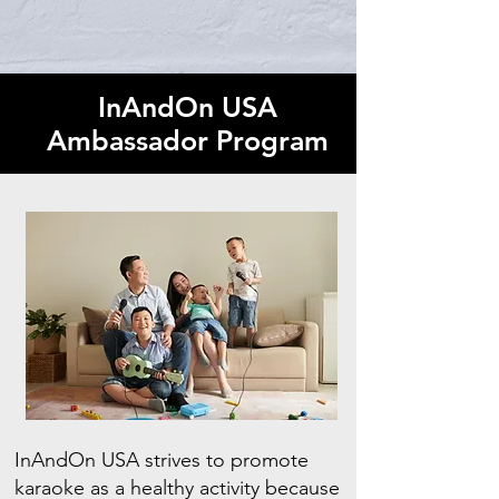
InAndOn USA
Ambassador Program
InAndOn USA strives to promote
karaoke as a healthy activity because