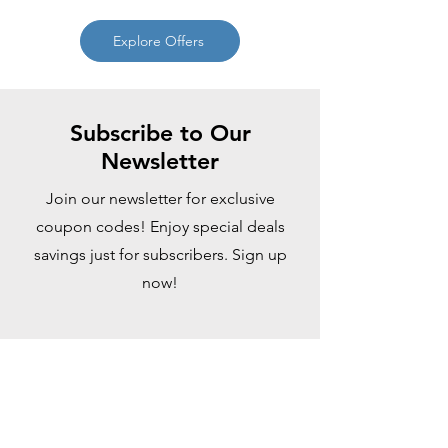
Explore Offers
Subscribe to Our
Newsletter
Join our newsletter for exclusive
coupon codes! Enjoy special deals
savings just for subscribers. Sign up
now!
Enter your email here
Sign Up