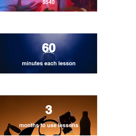
$540
60
minutes each lesson
3
months to use lessons