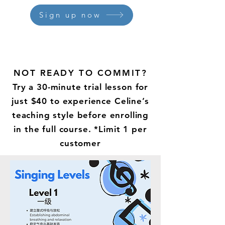
Sign up now
NOT READY TO COMMIT?
Try a 30-minute trial lesson for
just $40 to experience Celine’s
teaching style before enrolling
in the full course. *Limit 1 per
customer