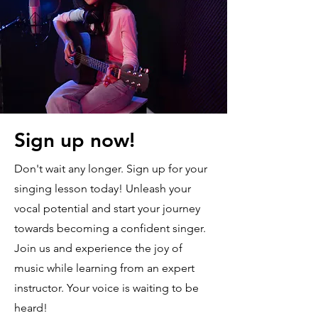
Sign up now!
Don't wait any longer. Sign up for your
singing lesson today! Unleash your
vocal potential and start your journey
towards becoming a confident singer.
Join us and experience the joy of
music while learning from an expert
instructor. Your voice is waiting to be
heard!