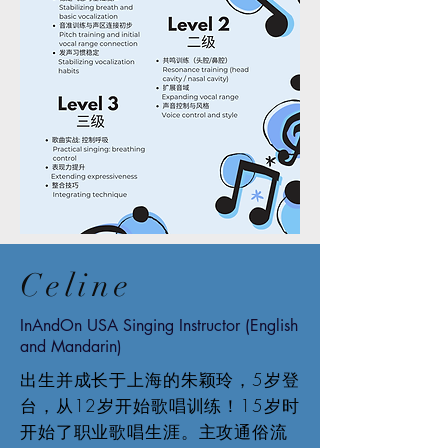
Celine
InAndOn USA Singing Instructor (English
and Mandarin)
出生并成长于上海的朱颖玲，5岁登
台，从12岁开始歌唱训练！15岁时
开始了职业歌唱生涯。主攻通俗流