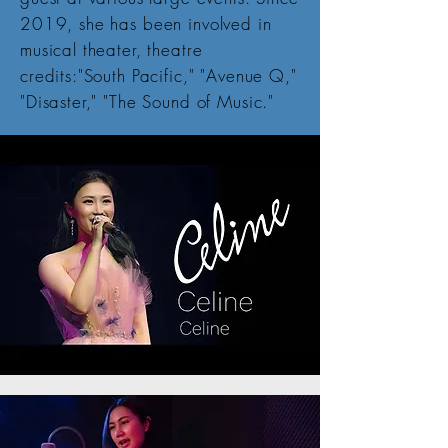
2019, she has been involved in
musical theater, theatre
credits:"South Pacific," "Avenue Q,"
"Disaster," "The Sound of Music."