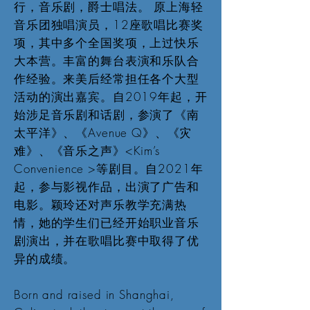
行，音乐剧，爵士唱法。 原上海轻
音乐团独唱演员，12座歌唱比赛奖
项，其中多个全国奖项，上过快乐
大本营。丰富的舞台表演和乐队合
作经验。来美后经常担任各个大型
活动的演出嘉宾。自2019年起，开
始涉足音乐剧和话剧，参演了《南
太平洋》、《Avenue Q》、《灾
难》、《音乐之声》<Kim’s
Convenience >等剧目。自2021年
起，参与影视作品，出演了广告和
电影。颖玲还对声乐教学充满热
情，她的学生们已经开始职业音乐
剧演出，并在歌唱比赛中取得了优
异的成绩。
Born and raised in Shanghai,