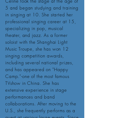
Celine took the stage at the age of
5 and began studying and training
in singing at 10. She started her
professional singing career at 15,
specializing in pop, musical
theater, and jazz. As a former
soloist with the Shanghai Light
Music Troupe, she has won 12
singing competition awards,
including several national prizes,
and has appeared on "Happy
Camp."-one of the most famous
TVshow in China. She has
extensive experience in stage
performances and band
collaborations. After moving to the
U.S., she frequently performs as a
guest at various large events. Since