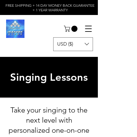
FREE SHIPPING + 14 DAY MONEY BACK GUARANTEE
+ 1 YEAR WARRANTY
USD ($)
Singing Lessons
Take your singing to the
next level with
personalized one-on-one