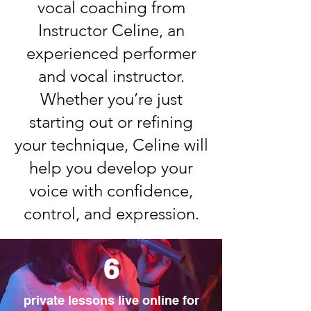
vocal coaching from
Instructor Celine, an
experienced performer
and vocal instructor.
Whether you’re just
starting out or refining
your technique, Celine will
help you develop your
voice with confidence,
control, and expression.​
6
private lessons live online for