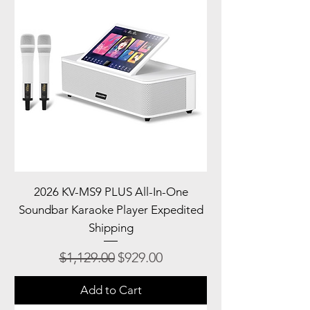
2026 KV-MS9 PLUS All-In-One
Soundbar Karaoke Player Expedited
Shipping
Regular Price
Sale Price
$1,129.00
$929.00
Add to Cart