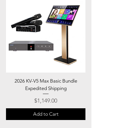
2026 KV-V5 Max Basic Bundle
Expedited Shipping
Price
$1,149.00
Add to Cart