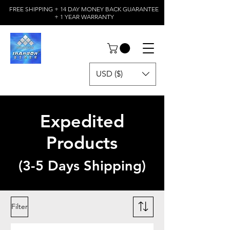
FREE SHIPPING + 14 DAY MONEY BACK GUARANTEE
+ 1 YEAR WARRANTY
USD ($)
Expedited
Products
(3-5 Days Shipping)
Filter