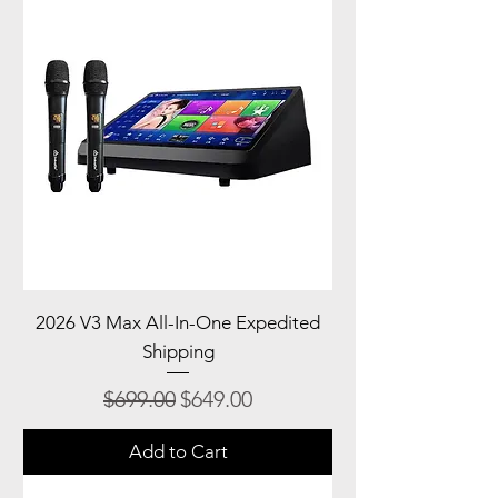
2026 V3 Max All-In-One Expedited
Shipping
Regular Price
Sale Price
$699.00
$649.00
Add to Cart