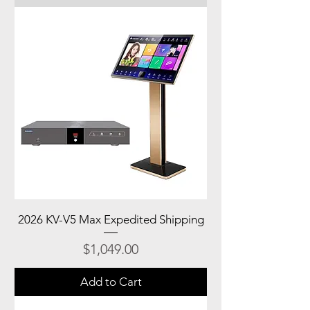
2026 KV-V5 Max Expedited Shipping
Price
$1,049.00
Add to Cart