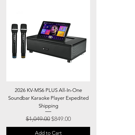
2026 KV-MS6 PLUS All-In-One
Soundbar Karaoke Player Expedited
Shipping
Regular Price
Sale Price
$1,049.00
$849.00
Add to Cart