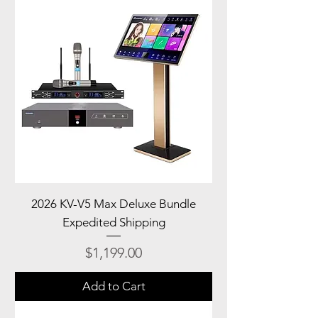
2026 KV-V5 Max Deluxe Bundle
Expedited Shipping
Price
$1,199.00
Add to Cart