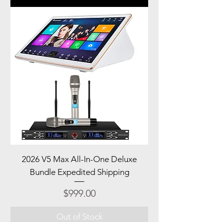
2026 V5 Max All-In-One Deluxe
Bundle Expedited Shipping
Price
$999.00
Out of Stock