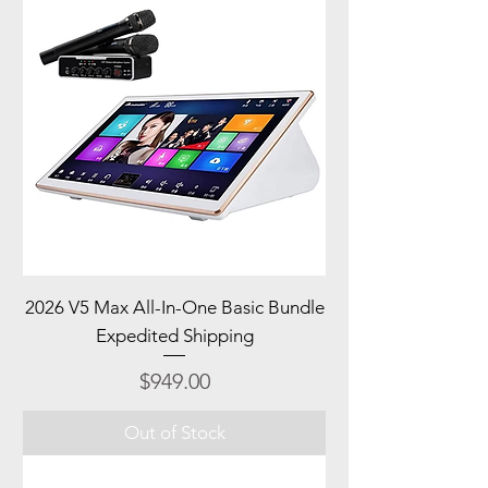
2026 V5 Max All-In-One Basic Bundle
Expedited Shipping
Price
$949.00
Out of Stock