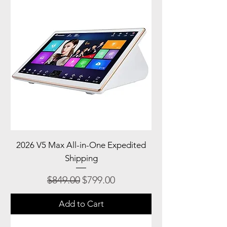
2026 V5 Max All-in-One Expedited
Shipping
Regular Price
Sale Price
$849.00
$799.00
Add to Cart