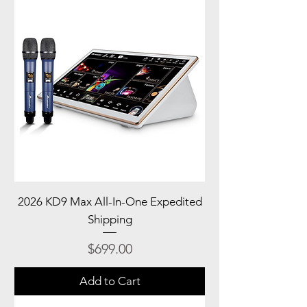
2026 KD9 Max All-In-One Expedited
Shipping
Price
$699.00
Add to Cart