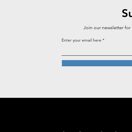
S
Join our newsletter for
Enter your email here