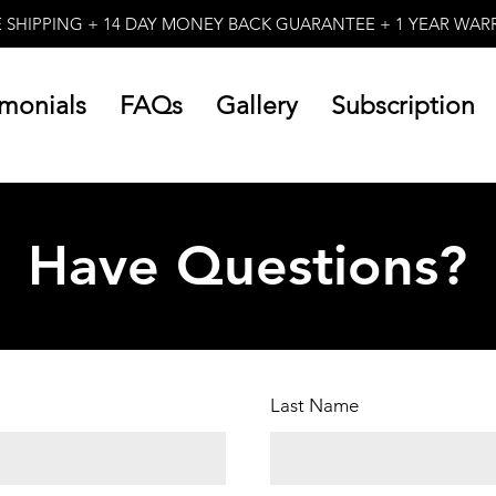
E SHIPPING + 14 DAY MONEY BACK GUARANTEE + 1 YEAR WA
imonials
FAQs
Gallery
Subscription
Have Questions?
Last Name