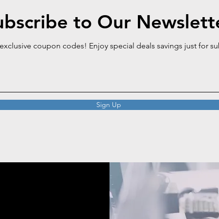
ubscribe to Our Newslett
 exclusive coupon codes! Enjoy special deals savings just for s
Sign Up