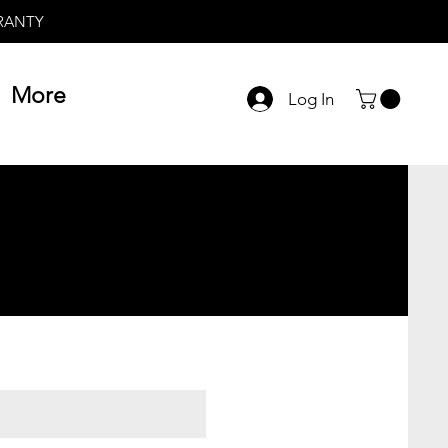
RRANTY
More
Log In