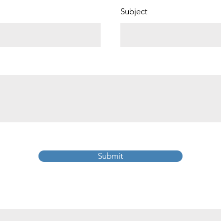
Subject
Submit