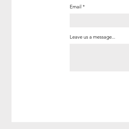
Email
Leave us a message...