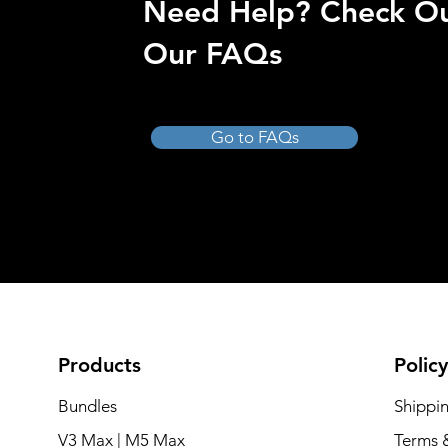
Need Help? Check O
Our FAQs
Go to FAQs
Products
Policy
Bundles
Shippi
V3 Max | M5 Max
Terms 