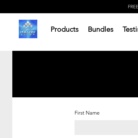
FRE
Products
Bundles
Test
First Name