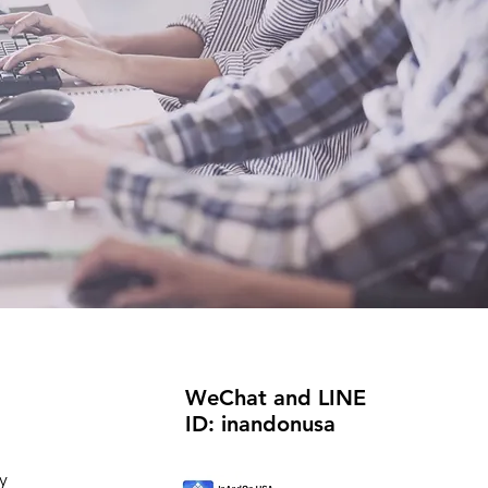
WeChat and LINE
ID: inandonusa
y