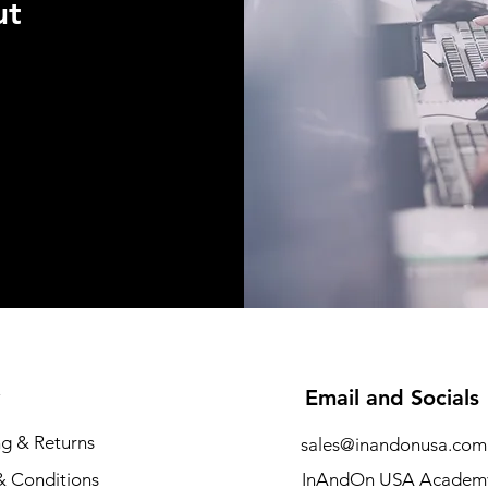
ut
Email and Socials
ng & Returns
sales@inandonusa.com
& Conditions
InAndOn USA Academ