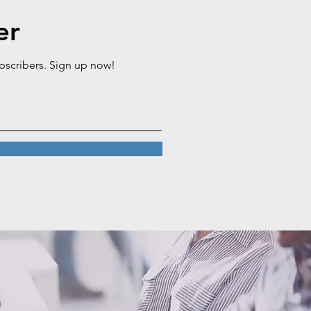
er
ubscribers. Sign up now!